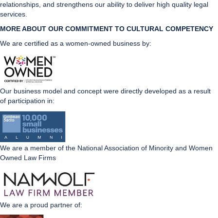
relationships, and strengthens our ability to deliver high quality legal
services.
MORE ABOUT OUR COMMITMENT TO CULTURAL CO
MPETENCY
We are certified as a women-owned business by:
Our business model and concept were directly developed as a result
of participation in:
We are a member of the National Association of Minority and Women
Owned Law Firms
We are a proud partner of: