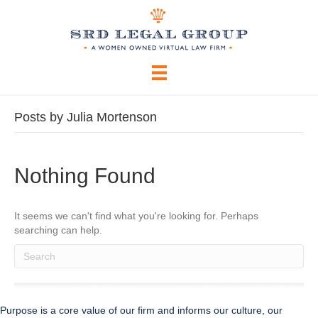
Posts by Julia Mortenson
Nothing Found
It seems we can't find what you're looking for. Perhaps
searching can help.
When autocomplete results are available use up and down arrows to 
Purpose is a core value of our firm and informs our culture, our