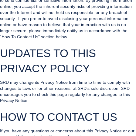
to send confidential or sensitive information. By providing information
online, you accept the inherent security risks of providing information
over the Internet and will not hold us responsible for any breach of
security. If you prefer to avoid disclosing your personal information
online or have reason to believe that your interaction with us is no
longer secure, please immediately notify us in accordance with the
“How To Contact Us” section below.
UPDATES TO THIS
PRIVACY POLICY
SRD may change its Privacy Notice from time to time to comply with
changes to laws or for other reasons, at SRD's sole discretion. SRD
encourages you to check this page regularly for any changes to this
Privacy Notice.
HOW TO CONTACT US
If you have any questions or concerns about this Privacy Notice or our