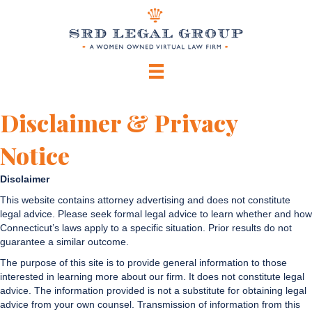
Disclaimer & Privacy
Notice
Disclaimer
This website contains attorney advertising and does not constitute
legal advice. Please seek formal legal advice to learn whether and how
Connecticut’s laws apply to a specific situation. Prior results do not
guarantee a similar outcome.
The purpose of this site is to provide general information to those
interested in learning more about our firm. It does not constitute legal
advice. The information provided is not a substitute for obtaining legal
advice from your own counsel. Transmission of information from this