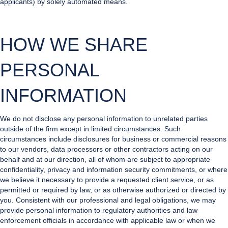
applicants) by solely automated means.
HOW WE SHARE
PERSONAL
INFORMATION
We do not disclose any personal information to unrelated parties
outside of the firm except in limited circumstances. Such
circumstances include disclosures for business or commercial reasons
to our vendors, data processors or other contractors acting on our
behalf and at our direction, all of whom are subject to appropriate
confidentiality, privacy and information security commitments, or where
we believe it necessary to provide a requested client service, or as
permitted or required by law, or as otherwise authorized or directed by
you. Consistent with our professional and legal obligations, we may
provide personal information to regulatory authorities and law
enforcement officials in accordance with applicable law or when we