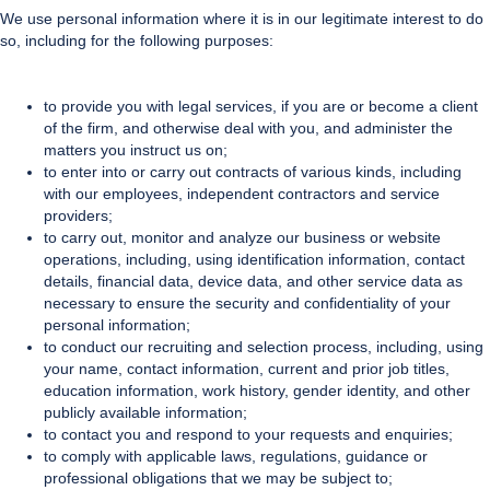
We use personal information where it is in our legitimate interest to do
so, including for the following purposes:
to provide you with legal services, if you are or become a client
of the firm, and otherwise deal with you, and administer the
matters you instruct us on;
to enter into or carry out contracts of various kinds, including
with our employees, independent contractors and service
providers;
to carry out, monitor and analyze our business or website
operations, including, using identification information, contact
details, financial data, device data, and other service data as
necessary to ensure the security and confidentiality of your
personal information;
to conduct our recruiting and selection process, including, using
your name, contact information, current and prior job titles,
education information, work history, gender identity, and other
publicly available information;
to contact you and respond to your requests and enquiries;
to comply with applicable laws, regulations, guidance or
professional obligations that we may be subject to;