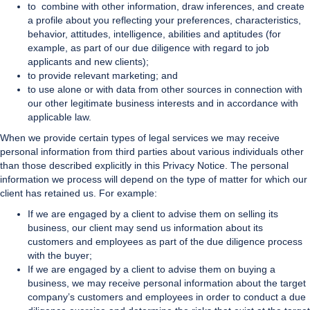
to combine with other information, draw inferences, and create
a profile about you reflecting your preferences, characteristics,
behavior, attitudes, intelligence, abilities and aptitudes (for
example, as part of our due diligence with regard to job
applicants and new clients);
to provide relevant marketing; and
to use alone or with data from other sources in connection with
our other legitimate business interests and in accordance with
applicable law.
When we provide certain types of legal services we may receive
personal information from third parties about various individuals other
than those described explicitly in this Privacy Notice. The personal
information we process will depend on the type of matter for which our
client has retained us. For example:
If we are engaged by a client to advise them on selling its
business, our client may send us information about its
customers and employees as part of the due diligence process
with the buyer;
If we are engaged by a client to advise them on buying a
business, we may receive personal information about the target
company’s customers and employees in order to conduct a due