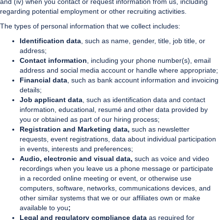
and (iv) when you contact or request information from us, including
regarding potential employment or other recruiting activities.
The types of personal information that we collect includes:
Identification data
, such as name, gender, title, job title, or
address;
Contact information
, including your phone number(s), email
address and social media account or handle where appropriate;
Financial data
, such as bank account information and invoicing
details;
Job applicant data
, such as identification data and contact
information, educational, resumé and other data provided by
you or obtained as part of our hiring process;
Registration and Marketing data,
such as newsletter
requests, event registrations, data about individual participation
in events, interests and preferences;
Audio, electronic and visual data,
such as voice and video
recordings when you leave us a phone message or participate
in a recorded online meeting or event, or otherwise use
computers, software, networks, communications devices, and
other similar systems that we or our affiliates own or make
available to you
;
Legal and regulatory compliance data
as required for