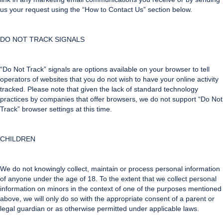
us your request using the “How to Contact Us” section below.
DO NOT TRACK SIGNALS
“Do Not Track” signals are options available on your browser to tell
operators of websites that you do not wish to have your online activity
tracked. Please note that given the lack of standard technology
practices by companies that offer browsers, we do not support “Do Not
Track” browser settings at this time.
CHILDREN
We do not knowingly collect, maintain or process personal information
of anyone under the age of 18. To the extent that we collect personal
information on minors in the context of one of the purposes mentioned
above, we will only do so with the appropriate consent of a parent or
legal guardian or as otherwise permitted under applicable laws.