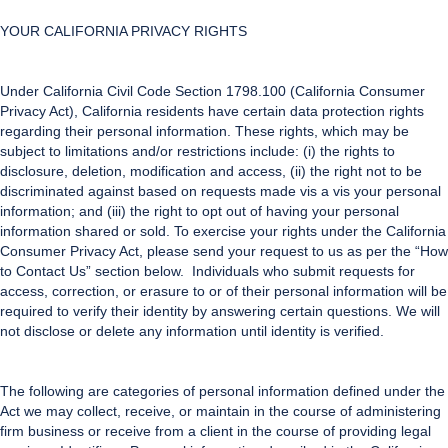
YOUR CALIFORNIA PRIVACY RIGHTS
Under California Civil Code Section 1798.100 (California Consumer
Privacy Act), California residents have certain data protection rights
regarding their personal information. These rights, which may be
subject to limitations and/or restrictions include: (i) the rights to
disclosure, deletion, modification and access, (ii) the right not to be
discriminated against based on requests made vis a vis your personal
information; and (iii) the right to opt out of having your personal
information shared or sold. To exercise your rights under the California
Consumer Privacy Act, please send your request to us as per the “How
to Contact Us” section below. Individuals who submit requests for
access, correction, or erasure to or of their personal information will be
required to verify their identity by answering certain questions. We will
not disclose or delete any information until identity is verified.
The following are categories of personal information defined under the
Act we may collect, receive, or maintain in the course of administering
firm business or receive from a client in the course of providing legal