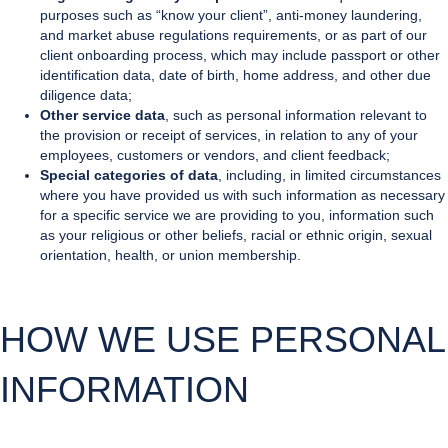
purposes such as “know your client”, anti-money laundering,
and market abuse regulations requirements, or as part of our
client onboarding process, which may include passport or other
identification data, date of birth, home address, and other due
diligence data;
Other service data
, such as personal information relevant to
the provision or receipt of services, in relation to any of your
employees, customers or vendors, and client feedback;
Special categories of data
, including, in limited circumstances
where you have provided us with such information as necessary
for a specific service we are providing to you, information such
as your religious or other beliefs, racial or ethnic origin, sexual
orientation, health, or union membership.
HOW WE USE PERSONAL
INFORMATION