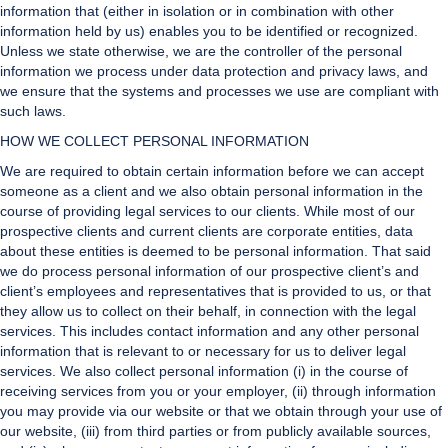
information that (either in isolation or in combination with other
information held by us) enables you to be identified or recognized.
Unless we state otherwise, we are the controller of the personal
information we process under data protection and privacy laws, and
we ensure that the systems and processes we use are compliant with
such laws.
HOW WE COLLECT PERSONAL INFORMATION
We are required to obtain certain information before we can accept
someone as a client and we also obtain personal information in the
course of providing legal services to our clients. While most of our
prospective clients and current clients are corporate entities, data
about these entities is deemed to be personal information. That said
we do process personal information of our prospective client’s and
client’s employees and representatives that is provided to us, or that
they allow us to collect on their behalf, in connection with the legal
services. This includes contact information and any other personal
information that is relevant to or necessary for us to deliver legal
services. We also collect personal information (i) in the course of
receiving services from you or your employer, (ii) through information
you may provide via our website or that we obtain through your use of
our website, (iii) from third parties or from publicly available sources,