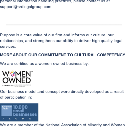
personal information handling practices, please contact us at
support@srdlegalgroup.com.
Purpose is a core value of our firm and informs our culture, our
relationships, and strengthens our ability to deliver high quality legal
services.
MORE ABOUT OUR COMMITMENT TO CULTURAL CO
MPETENCY
We are certified as a women-owned business by:
Our business model and concept were directly developed as a result
of participation in:
We are a member of the National Association of Minority and Women