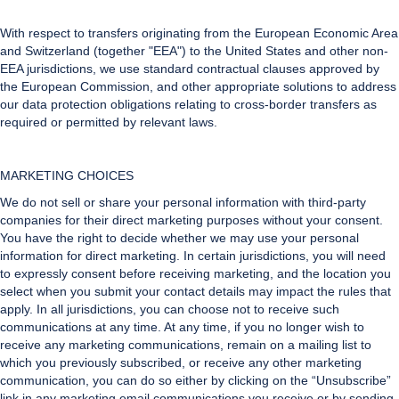
With respect to transfers originating from the European Economic Area
and Switzerland (together "EEA") to the United States and other non-
EEA jurisdictions, we use standard contractual clauses approved by
the European Commission, and other appropriate solutions to address
our data protection obligations relating to cross-border transfers as
required or permitted by relevant laws.
MARKETING CHOICES
We do not sell or share your personal information with third-party
companies for their direct marketing purposes without your consent.
You have the right to decide whether we may use your personal
information for direct marketing. In certain jurisdictions, you will need
to expressly consent before receiving marketing, and the location you
select when you submit your contact details may impact the rules that
apply. In all jurisdictions, you can choose not to receive such
communications at any time. At any time, if you no longer wish to
receive any marketing communications, remain on a mailing list to
which you previously subscribed, or receive any other marketing
communication, you can do so either by clicking on the “Unsubscribe”
link in any marketing email communications you receive or by sending