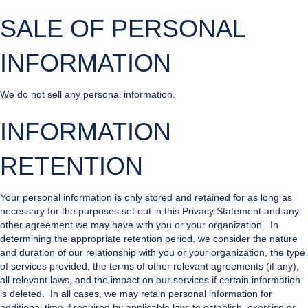
SALE OF PERSONAL
INFORMATION
We do not sell any personal information.
INFORMATION
RETENTION
Your personal information is only stored and retained for as long as
necessary for the purposes set out in this Privacy Statement and any
other agreement we may have with you or your organization. In
determining the appropriate retention period, we consider the nature
and duration of our relationship with you or your organization, the type
of services provided, the terms of other relevant agreements (if any),
all relevant laws, and the impact on our services if certain information
is deleted. In all cases, we may retain personal information for
additional time if required by applicable law; to establish, exercise or