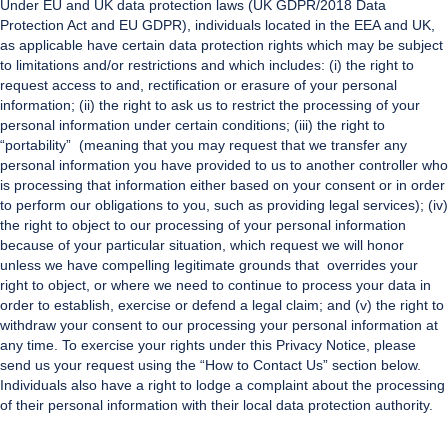
Under EU and UK data protection laws (UK GDPR/2018 Data
Protection Act and EU GDPR), individuals located in the EEA and UK,
as applicable have certain data protection rights which may be subject
to limitations and/or restrictions and which includes: (i) the right to
request access to and, rectification or erasure of your personal
information; (ii) the right to ask us to restrict the processing of your
personal information under certain conditions; (iii) the right to
“portability” (meaning that you may request that we transfer any
personal information you have provided to us to another controller who
is processing that information either based on your consent or in order
to perform our obligations to you, such as providing legal services); (iv)
the right to object to our processing of your personal information
because of your particular situation, which request we will honor
unless we have compelling legitimate grounds that overrides your
right to object, or where we need to continue to process your data in
order to establish, exercise or defend a legal claim; and (v) the right to
withdraw your consent to our processing your personal information at
any time. To exercise your rights under this Privacy Notice, please
send us your request using the “How to Contact Us” section below.
Individuals also have a right to lodge a complaint about the processing
of their personal information with their local data protection authority.