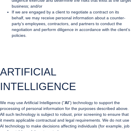
diligence exercise and determine the risks that exist at the target
business; and/or
If we are engaged by a client to negotiate a contract on its
behalf, we may receive personal information about a counter-
party’s employees, contractors, and partners to conduct the
negotiation and perform diligence in accordance with the client’s
policies.
ARTIFICIAL
INTELLIGENCE
We may use Artificial Intelligence (“
AI
”) technology to support the
processing of personal information for the purposes described above.
All such technology is subject to robust, prior screening to ensure that
it meets applicable contractual and legal requirements. We do not use
AI technology to make decisions affecting individuals (for example, job