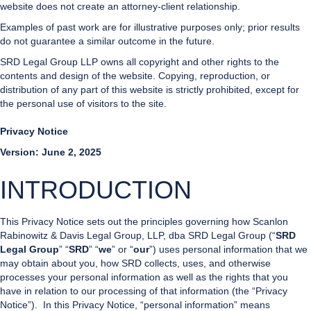
website does not create an attorney-client relationship.
Examples of past work are for illustrative purposes only; prior results
do not guarantee a similar outcome in the future.
SRD Legal Group LLP owns all copyright and other rights to the
contents and design of the website. Copying, reproduction, or
distribution of any part of this website is strictly prohibited, except for
the personal use of visitors to the site.
Privacy Notice
Version: June 2, 2025
INTRODUCTION
This Privacy Notice sets out the principles governing how Scanlon
Rabinowitz & Davis Legal Group, LLP, dba SRD Legal Group (“
SRD
Legal Group
” “
SRD
” “
we
” or “
our
”) uses personal information that we
may obtain about you, how SRD collects, uses, and otherwise
processes your personal information as well as the rights that you
have in relation to our processing of that information (the “Privacy
Notice”). In this Privacy Notice, “personal information” means