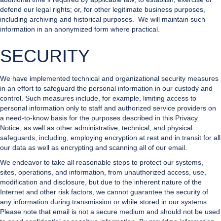
defend our legal rights; or, for other legitimate business purposes,
including archiving and historical purposes. We will maintain such
information in an anonymized form where practical.
SECURITY
We have implemented technical and organizational security measures
in an effort to safeguard the personal information in our custody and
control. Such measures include, for example, limiting access to
personal information only to staff and authorized service providers on
a need-to-know basis for the purposes described in this Privacy
Notice, as well as other administrative, technical, and physical
safeguards, including, employing encryption at rest and in transit for all
our data as well as encrypting and scanning all of our email.
We endeavor to take all reasonable steps to protect our systems,
sites, operations, and information, from unauthorized access, use,
modification and disclosure, but due to the inherent nature of the
Internet and other risk factors, we cannot guarantee the security of
any information during transmission or while stored in our systems.
Please note that email is not a secure medium and should not be used