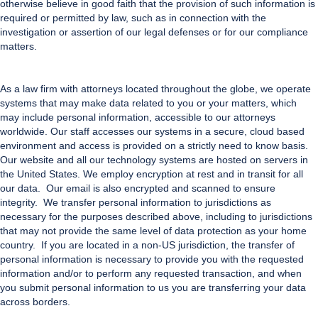
otherwise believe in good faith that the provision of such information is
required or permitted by law, such as in connection with the
investigation or assertion of our legal defenses or for our compliance
matters.
As a law firm with attorneys located throughout the globe, we operate
systems that may make data related to you or your matters, which
may include personal information, accessible to our attorneys
worldwide. Our staff accesses our systems in a secure, cloud based
environment and access is provided on a strictly need to know basis.
Our website and all our technology systems are hosted on servers in
the United States. We employ encryption at rest and in transit for all
our data. Our email is also encrypted and scanned to ensure
integrity.
We transfer personal information to jurisdictions as
necessary for the purposes described above, including to jurisdictions
that may not provide the same level of data protection as your home
country. If you are located in a non-US jurisdiction, the transfer of
personal information is necessary to provide you with the requested
information and/or to perform any requested transaction, and when
you submit personal information to us you are transferring your data
across borders.