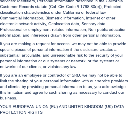
services: Identifiers, Personal information described in the California
Customer Records statute (Cal. Civ. Code § 1798.80(e)), Protected
classification characteristics under California or federal law,
Commercial information, Biometric information, Internet or other
electronic network activity, Geolocation data, Sensory data,
Professional or employment-related information, Non-public education
information, and inferences drawn from other personal information.
If you are making a request for access, we may not be able to provide
specific pieces of personal information if the disclosure creates a
substantial, articulable, and unreasonable risk to the security of your
personal information or our systems or network, or the systems or
networks of our clients, or violates any law.
If you are an employee or contractor of SRD, we may not be able to
limit the sharing of your personal information with our service providers
and clients; by providing personal information to us, you acknowledge
this limitation and agree to such sharing as necessary to conduct our
business.
YOUR EUROPEAN UNION (EU) AND UNITED KINGDOM (UK) DATA
PROTECTION RIGHTS