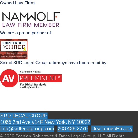
Owned Law Firms
We are a proud partner of:
Select SRD Legal Group attorneys have been rated by:
SRD LEGAL GROUP
1065 2nd Ave #14F New York, NY 10022
info@srdlegalgroup.com
203.438.2770
Disclaimer/Privacy
© 2026
Scanlon Rabinowitz & Davis Legal Group, LLP All Rights