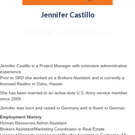
Jennifer Castillo
Project Manager
(254) 290-2004 : jcastillo@srdlegalgroup.com
Jennifer Castillo is a Project Manager with extensive administrative
experience.
Prior to SRD she worked as a Brokers Assistant and is currently a
licensed Realtor in Oahu, Hawaii.
She has been married to an active-duty U.S. Army service member
since 2009.
Jennifer was born and raised in Germany and is fluent in German.
Employment History
Human Resources Admin Assistant
Brokers Assistant/Marketing Coordinator in Real Estate