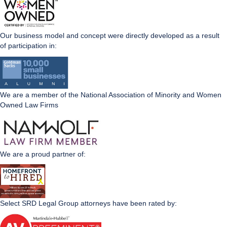
Our business model and concept were directly developed as a result
of participation in:
We are a member of the National Association of Minority and Women
Owned Law Firms
We are a proud partner of:
Select SRD Legal Group attorneys have been rated by: