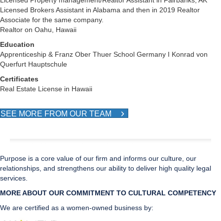
Licensed Property management/Realtor Assistant in Fairbanks, AK
Licensed Brokers Assistant in Alabama and then in 2019 Realtor
Associate for the same company.
Realtor on Oahu, Hawaii
Education
Apprenticeship & Franz Ober Thuer School Germany I Konrad von
Querfurt Hauptschule
Certificates
Real Estate License in Hawaii
SEE MORE FROM OUR TEAM
Purpose is a core value of our firm and informs our culture, our
relationships, and strengthens our ability to deliver high quality legal
services.
MORE ABOUT OUR COMMITMENT TO CULTURAL CO
MPETENCY
We are certified as a women-owned business by: