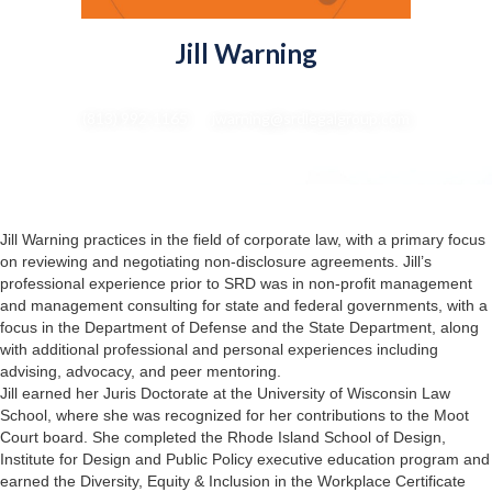
Jill Warning
Of Counsel | Director of Purpose, Access and Opportunity
(813) 992-1165 : jwarning@srdlegalgroup.com
Jill Warning practices in the field of corporate law, with a primary focus
on reviewing and negotiating non-disclosure agreements. Jill’s
professional experience prior to SRD was in non-profit management
and management consulting for state and federal governments, with a
focus in the Department of Defense and the State Department, along
with additional professional and personal experiences including
advising, advocacy, and peer mentoring.
Jill earned her Juris Doctorate at the University of Wisconsin Law
School, where she was recognized for her contributions to the Moot
Court board. She completed the Rhode Island School of Design,
Institute for Design and Public Policy executive education program and
earned the Diversity, Equity & Inclusion in the Workplace Certificate