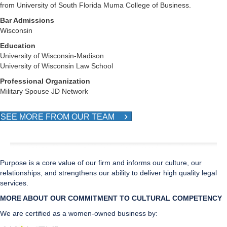
from University of South Florida Muma College of Business.
Bar Admissions
Wisconsin
Education
University of Wisconsin-Madison
University of Wisconsin Law School
Professional Organization
Military Spouse JD Network
SEE MORE FROM OUR TEAM
Purpose is a core value of our firm and informs our culture, our
relationships, and strengthens our ability to deliver high quality legal
services.
MORE ABOUT OUR COMMITMENT TO CULTURAL CO
MPETENCY
We are certified as a women-owned business by: