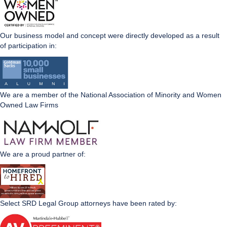
Our business model and concept were directly developed as a result
of participation in:
We are a member of the National Association of Minority and Women
Owned Law Firms
We are a proud partner of:
Select SRD Legal Group attorneys have been rated by: