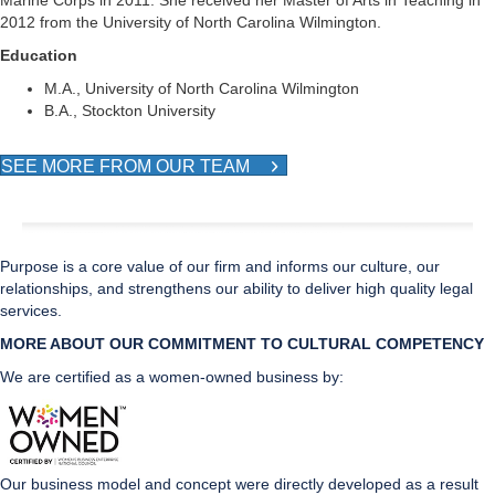
Marine Corps in 2011. She received her Master of Arts in Teaching in
2012 from the University of North Carolina Wilmington.
Education
M.A., University of North Carolina Wilmington
B.A., Stockton University
SEE MORE FROM OUR TEAM
Purpose is a core value of our firm and informs our culture, our
relationships, and strengthens our ability to deliver high quality legal
services.
MORE ABOUT OUR COMMITMENT TO CULTURAL CO
MPETENCY
We are certified as a women-owned business by:
Our business model and concept were directly developed as a result