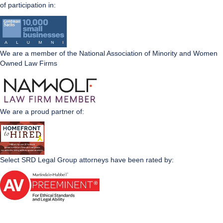
of participation in:
We are a member of the National Association of Minority and Women
Owned Law Firms
We are a proud partner of:
Select SRD Legal Group attorneys have been rated by: