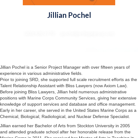
Jillian Pochel
Senior Project Manager
(203) 438-2770 : jpochel@srdlegalgroup.com
Jillian Pochel is a Senior Project Manager with over fifteen years of
experience in various administrative fields.
Prior to joining SRD, she supported full scale recruitment efforts as the
Talent Relationship Assistant with Bliss Lawyers (now Axiom Law).
Before joining Bliss Lawyers, Jillian held numerous administrative
positions with Marine Corps Community Services, giving her extensive
knowledge of support services and database and office management.
Early in her career, she served in the United States Marine Corps as a
Chemical, Biological, Radiological, and Nuclear Defense Specialist.
Jillian earned her Bachelor of Arts from Stockton University in 2005
and attended graduate school after her honorable release from the