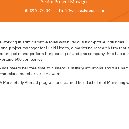
Senior Project Manager
(832) 922-2348 : lhuff@srdlegalgroup.com
working in administrative roles within various high-profile industries.
 and project manager for Lucid Health, a marketing research firm that sp
and project manager for a burgeoning oil and gas company. She has a t
h Fortune 500 companies.
e volunteers her free time to numerous military affiliations and was n
 committee member for the award.
 & Paris Study Abroad program and earned her Bachelor of Marketing wi