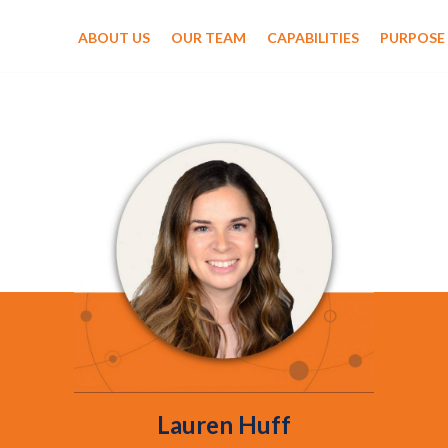
ABOUT US
OUR TEAM
CAPABILITIES
PURPOSE
Lauren Huff