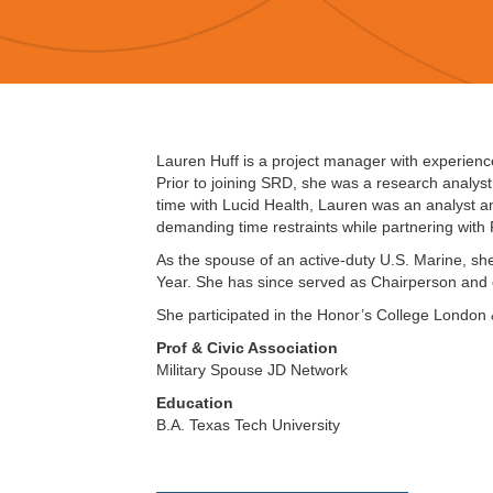
Lauren Huff is a project manager with experience 
Prior to joining SRD, she was a research analyst
time with Lucid Health, Lauren was an analyst 
demanding time restraints while partnering wit
As the spouse of an active-duty U.S. Marine, sh
Year. She has since served as Chairperson and
She participated in the Honor’s College London
Prof & Civic Association
Military Spouse JD Network
Education
B.A. Texas Tech University