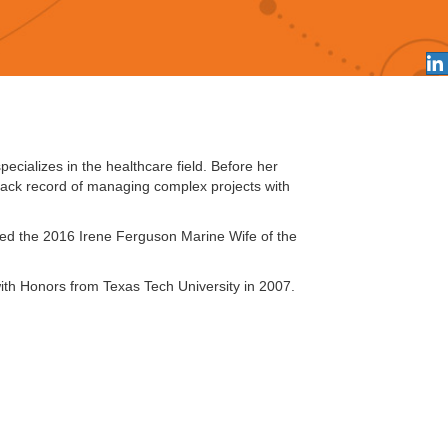
ecializes in the healthcare field. Before her
rack record of managing complex projects with
amed the 2016 Irene Ferguson Marine Wife of the
th Honors from Texas Tech University in 2007.