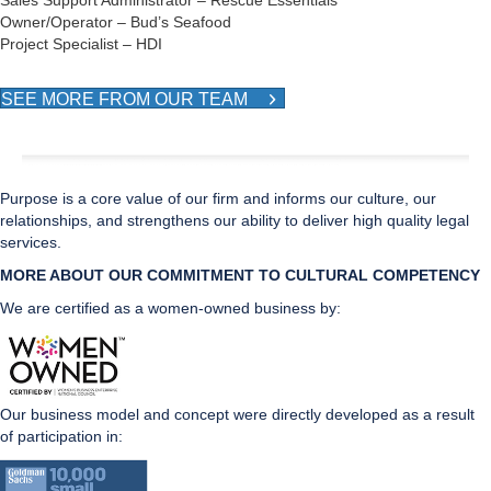
Sales Support Administrator – Rescue Essentials
Owner/Operator – Bud’s Seafood
Project Specialist – HDI
SEE MORE FROM OUR TEAM
Purpose is a core value of our firm and informs our culture, our
relationships, and strengthens our ability to deliver high quality legal
services.
MORE ABOUT OUR COMMITMENT TO CULTURAL CO
MPETENCY
We are certified as a women-owned business by:
Our business model and concept were directly developed as a result
of participation in: