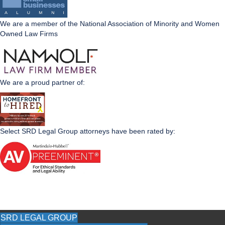
We are a member of the National Association of Minority and Women
Owned Law Firms
We are a proud partner of:
Select SRD Legal Group attorneys have been rated by:
SRD LEGAL GROUP