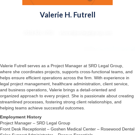
Valerie H. Futrell
Project Manager
(910) 431-3793 : vfutrell@srdlegalgroup.com
Valerie Futrell serves as a Project Manager at SRD Legal Group,
where she coordinates projects, supports cross-functional teams, and
helps ensure efficient operations across the firm. With experience in
legal project management, healthcare administration, client service,
and business operations, Valerie brings a detail-oriented and
organized approach to every project. She is passionate about creating
streamlined processes, fostering strong client relationships, and
helping teams achieve successful outcomes.
Employment History
Project Manager – SRD Legal Group
Front Desk Receptionist – Goshen Medical Center – Rosewood Dental