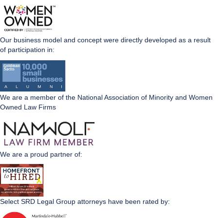
Our business model and concept were directly developed as a result
of participation in:
We are a member of the National Association of Minority and Women
Owned Law Firms
We are a proud partner of:
Select SRD Legal Group attorneys have been rated by: