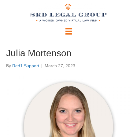
Julia Mortenson
By
Red1 Support
|
March 27, 2023