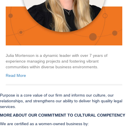
Julia Mortenson is a dynamic leader with over 7 years of
experience managing projects and fostering vibrant
communities within diverse business environments.
Read More
Purpose is a core value of our firm and informs our culture, our
relationships, and strengthens our ability to deliver high quality legal
services.
MORE ABOUT OUR COMMITMENT TO CULTURAL CO
MPETENCY
We are certified as a women-owned business by: